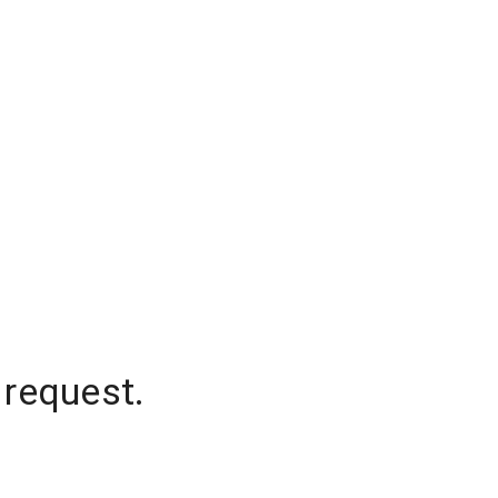
 request.