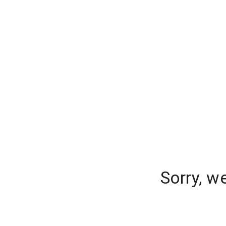
Sorry, w