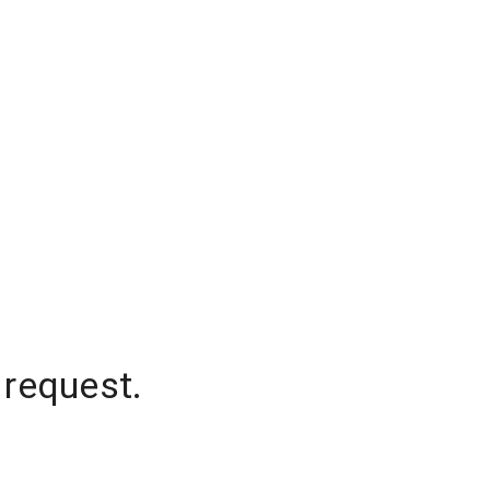
 request.