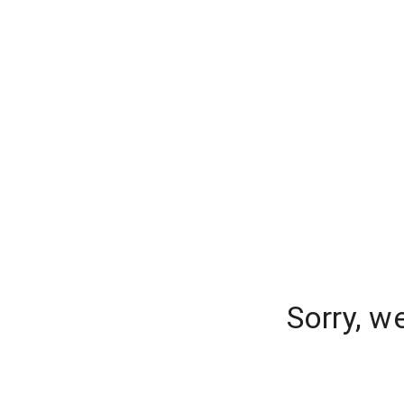
Sorry, w