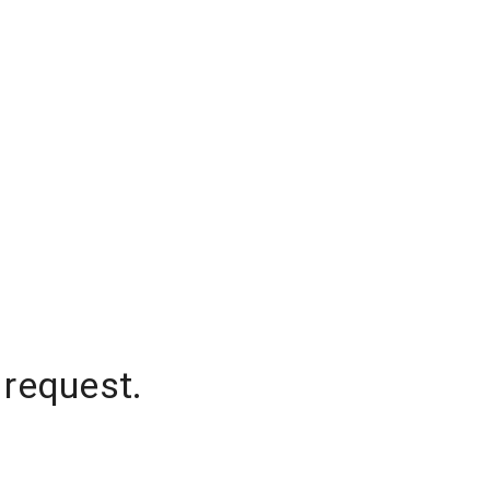
 request.