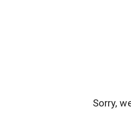
Sorry, w