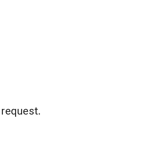
 request.