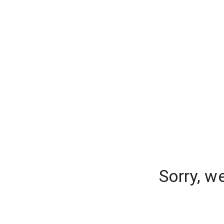
Sorry, w