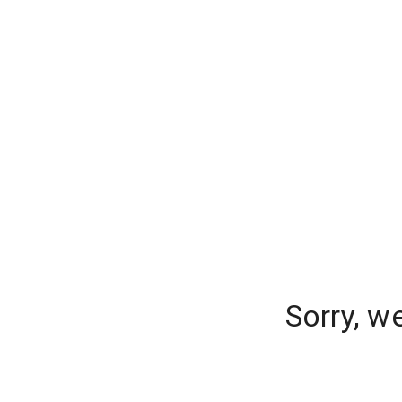
Sorry, w