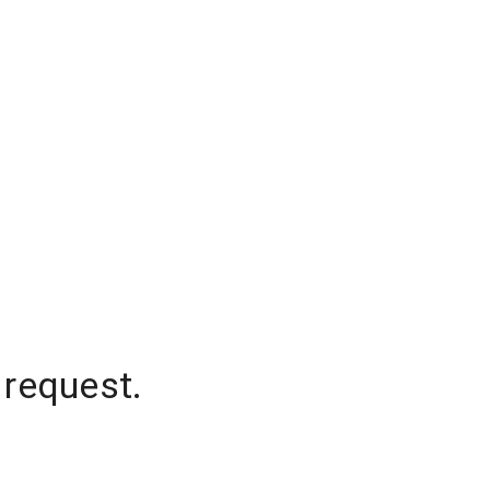
 request.