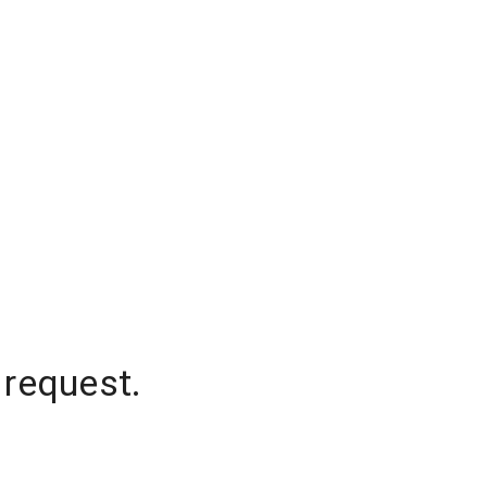
 request.