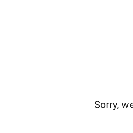
Sorry, w