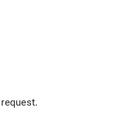
 request.