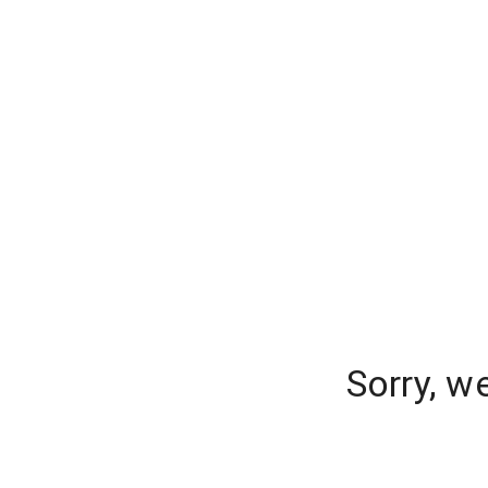
Sorry, w