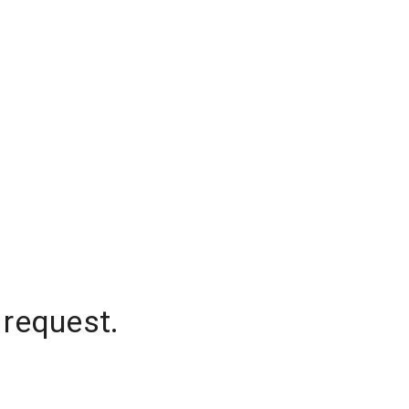
 request.