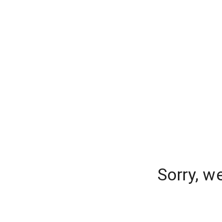
Sorry, w