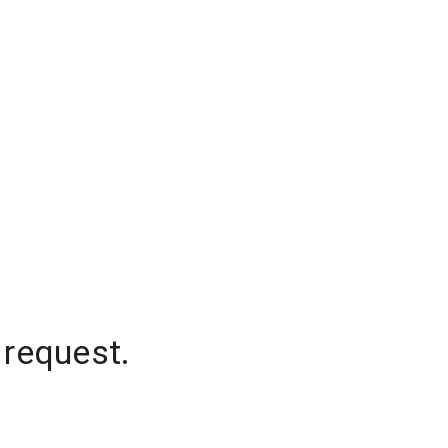
 request.