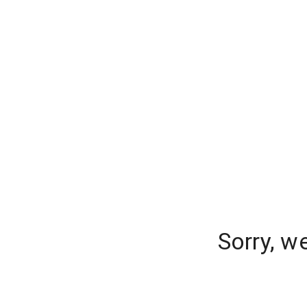
Sorry, w