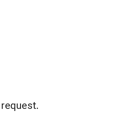
 request.