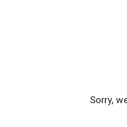
Sorry, w