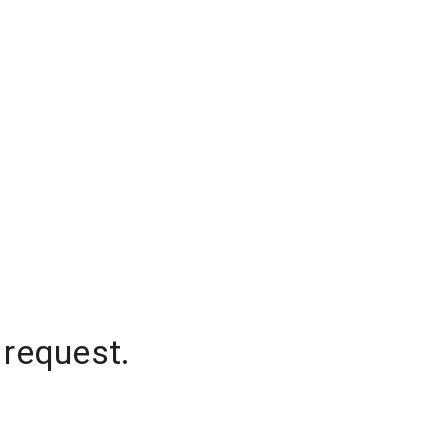
 request.