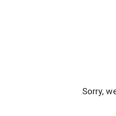
Sorry, w