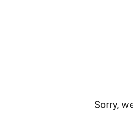
Sorry, w