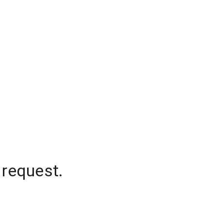
 request.