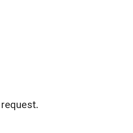
 request.