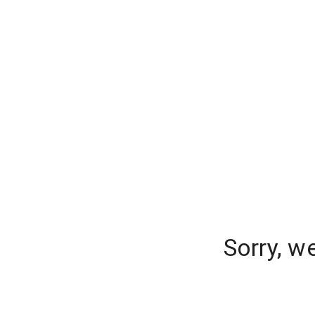
Sorry, w