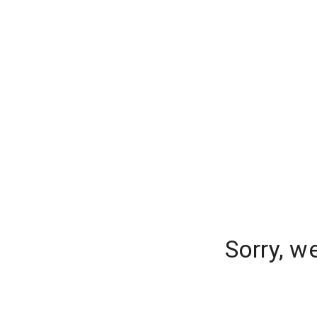
Sorry, w