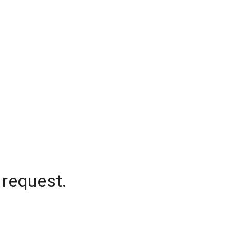
 request.