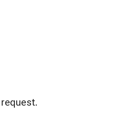
 request.