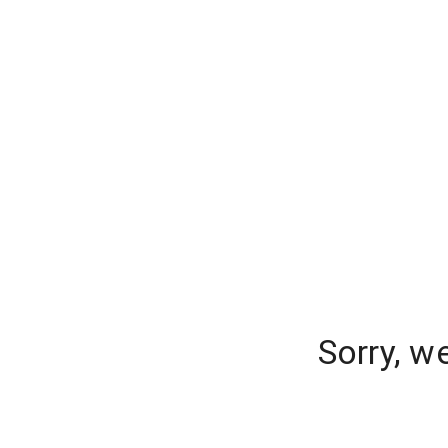
Sorry, w