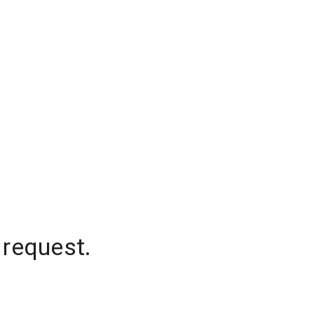
 request.