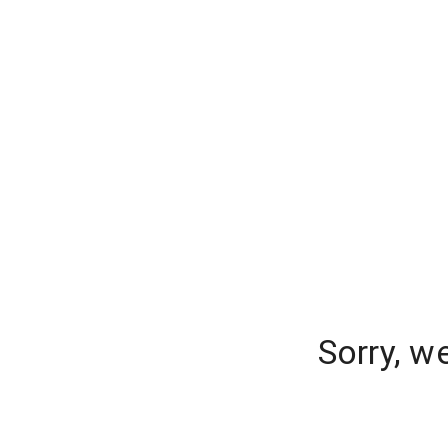
Sorry, w