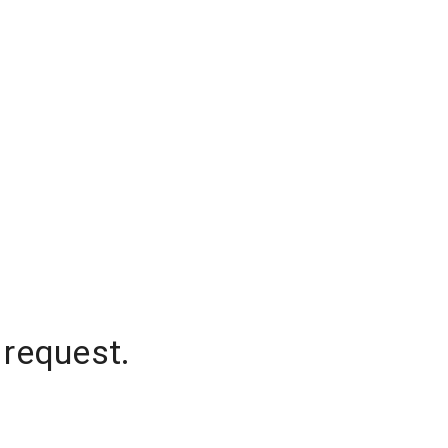
 request.