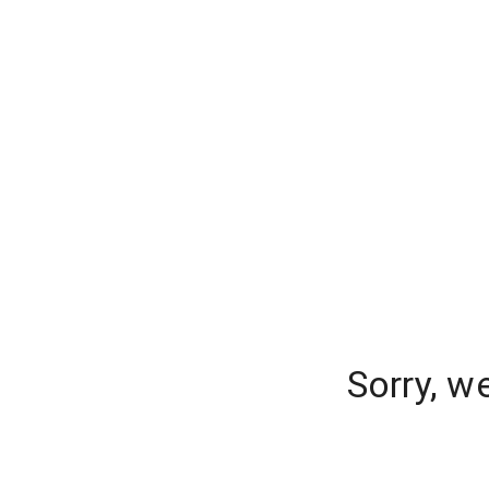
Sorry, w