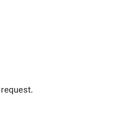
 request.