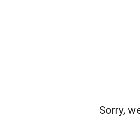
Sorry, w