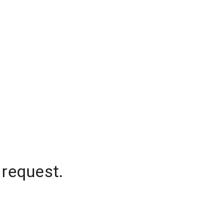
 request.