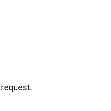
 request.