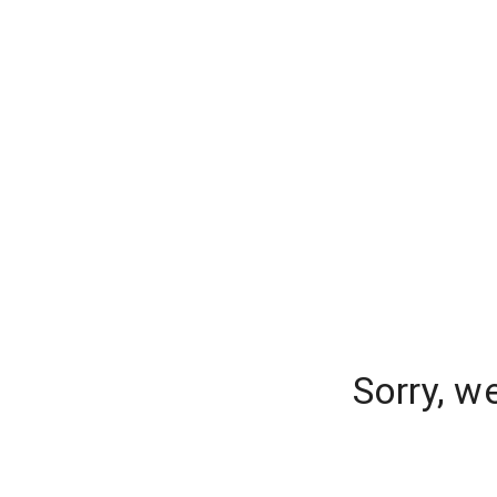
Sorry, w