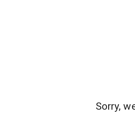
Sorry, w