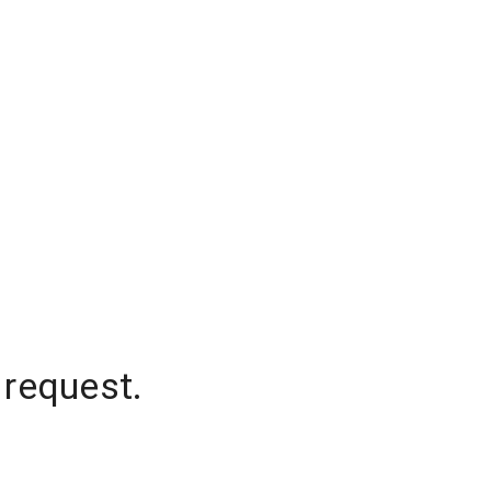
 request.