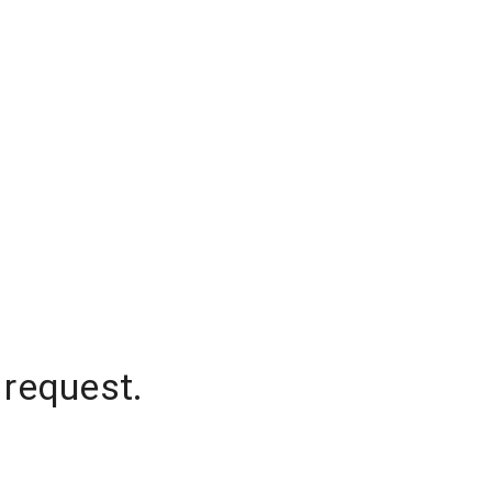
 request.