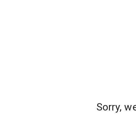
Sorry, w