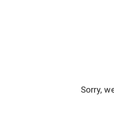
Sorry, w