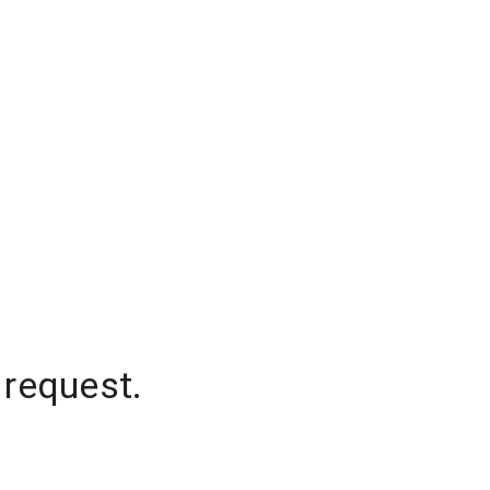
 request.