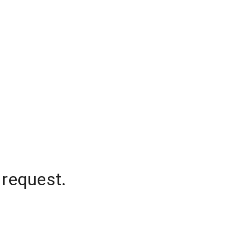
 request.