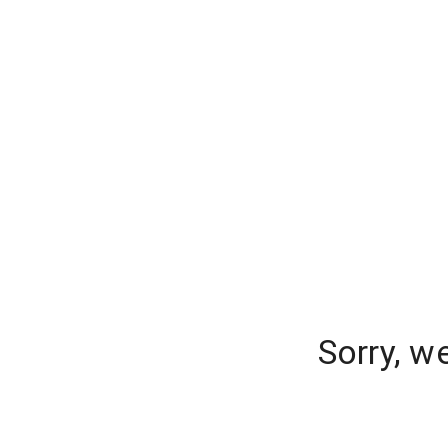
Sorry, w