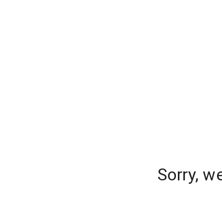
Sorry, w