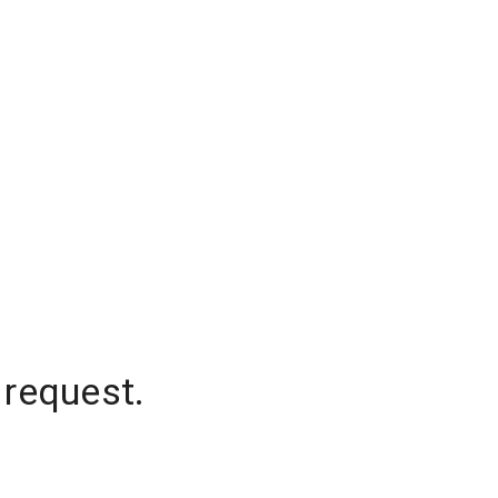
 request.