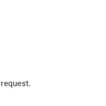
 request.