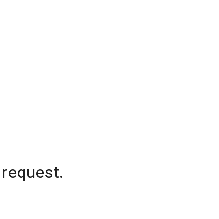
 request.