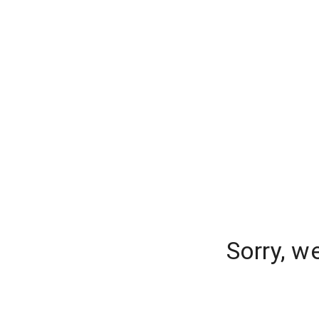
Sorry, w