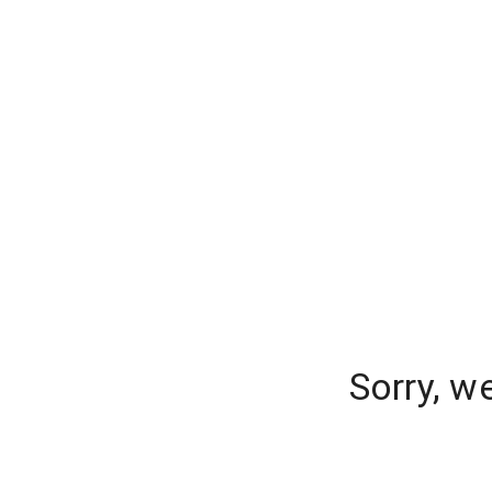
Sorry, w