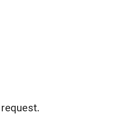
 request.