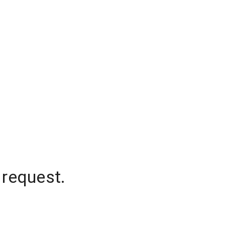
 request.