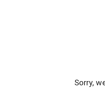
Sorry, w