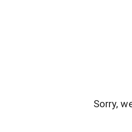
Sorry, w