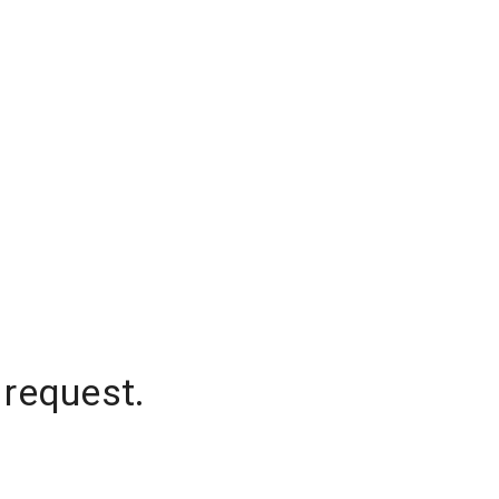
 request.