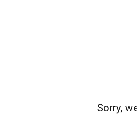
Sorry, w