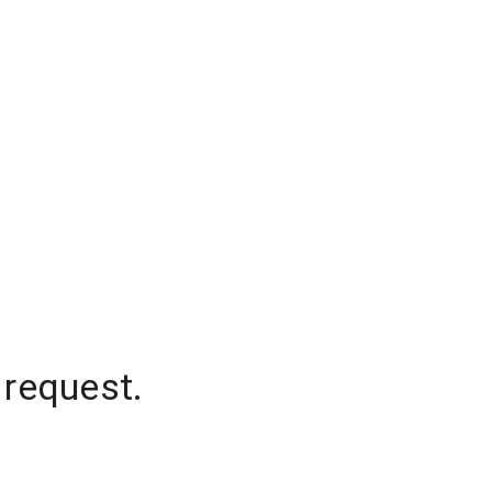
 request.