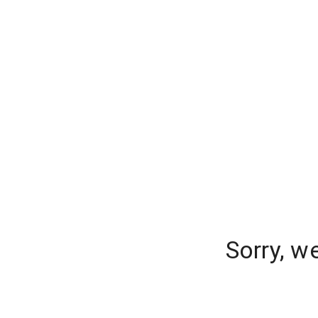
Sorry, w