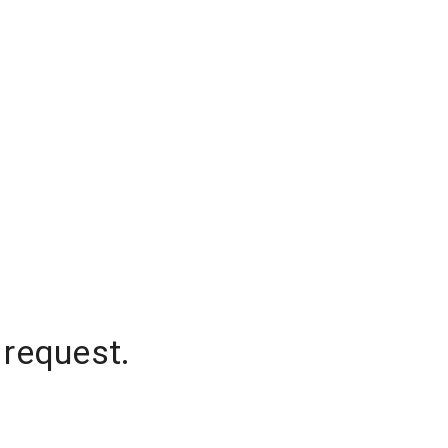
 request.