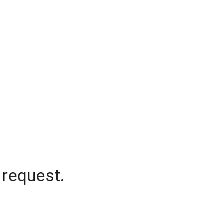
 request.