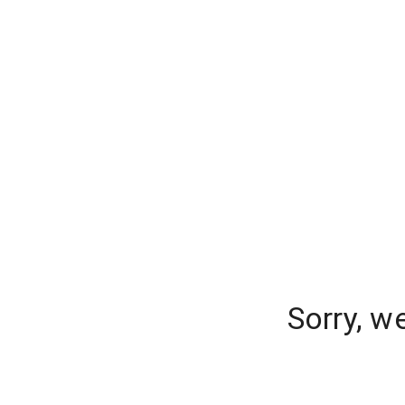
Sorry, w