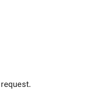
 request.