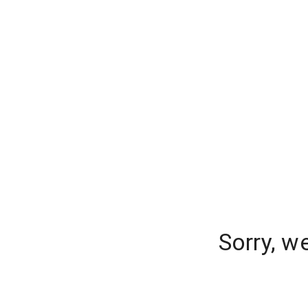
Sorry, w