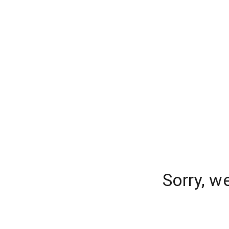
Sorry, w