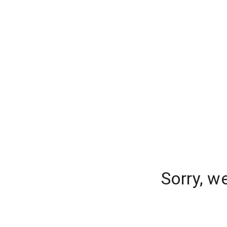
Sorry, w