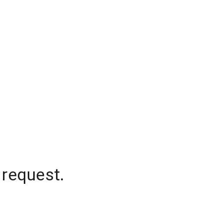
 request.