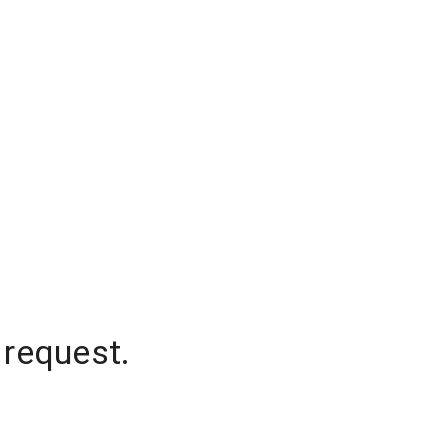
 request.