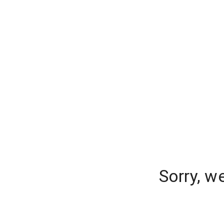
Sorry, w