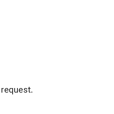
 request.