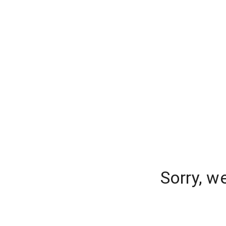
Sorry, w