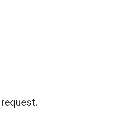
 request.