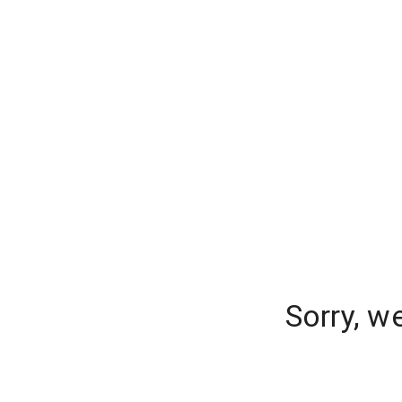
Sorry, w