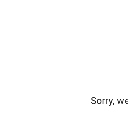
Sorry, w