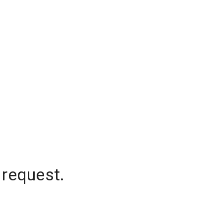
 request.