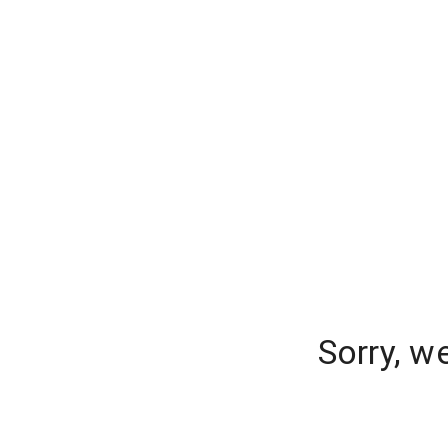
Sorry, w