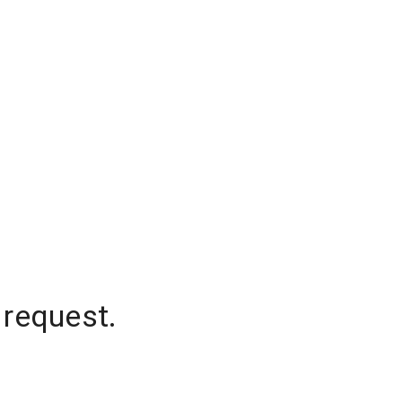
 request.