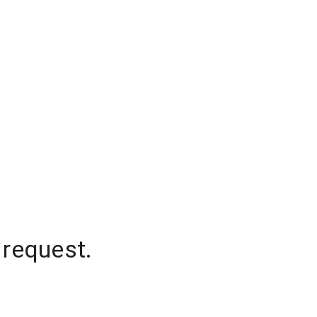
 request.