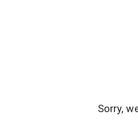
Sorry, w