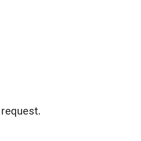
 request.