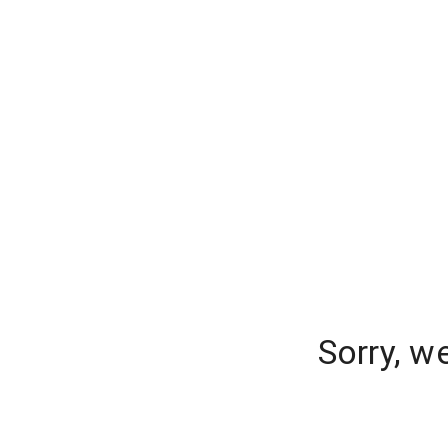
Sorry, w