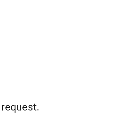
 request.