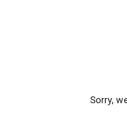
Sorry, w