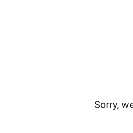
Sorry, w