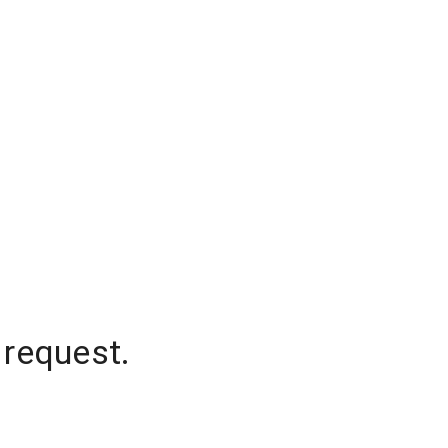
 request.