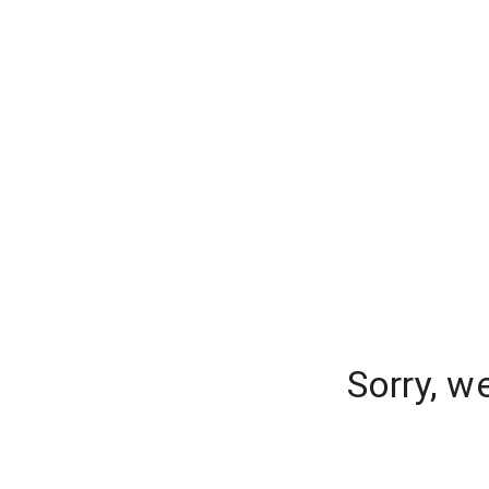
Sorry, w