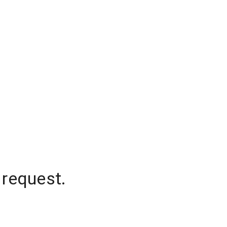
 request.