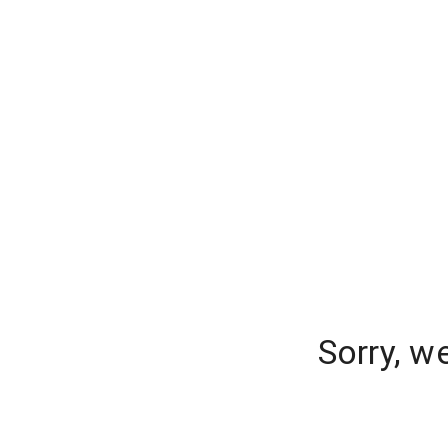
Sorry, w