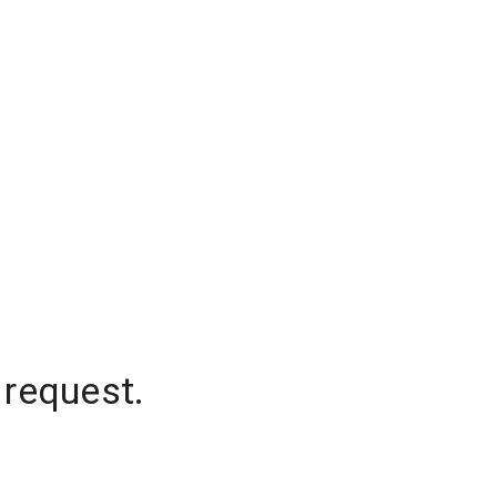
 request.