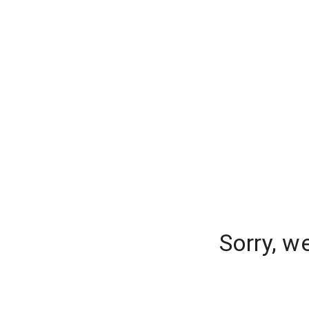
Sorry, w