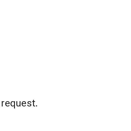
 request.