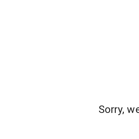
Sorry, w