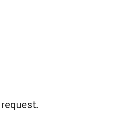
 request.