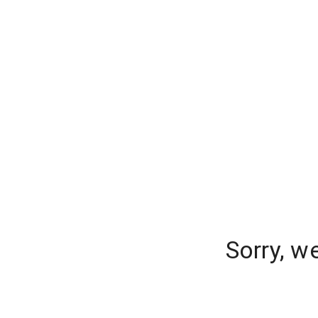
Sorry, w