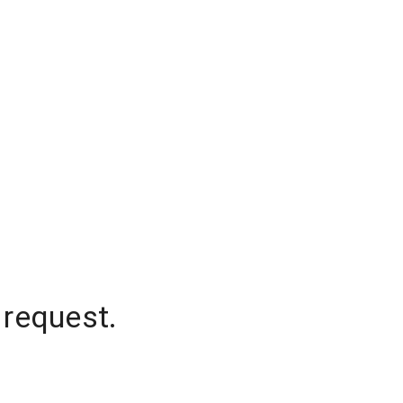
 request.